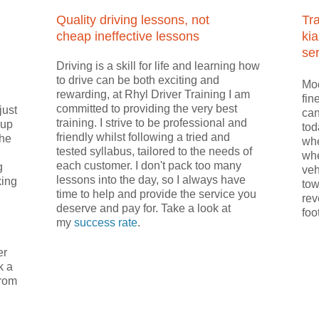
Quality driving lessons, not
Tr
cheap ineffective lessons
kia
ser
Driving is a skill for life and learning how
to drive can be both exciting and
Mod
rewarding, at Rhyl Driver Training I am
fin
committed to providing the very best
just
can
training. I strive to be professional and
 up
tod
friendly whilst following a tried and
the
whe
tested syllabus, tailored to the needs of
whe
each customer. I don't pack too many
g
veh
lessons into the day, so I always have
king
tow
time to help and provide the service you
rev
deserve and pay for. Take a look at
foo
my
success rate
.
er
k a
from