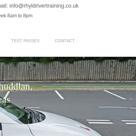
ail:
info@rhyldrivertraining.co.uk
eek 8am to 8pm
TEST PASSES
CONTACT
Rhuddlan,
eas