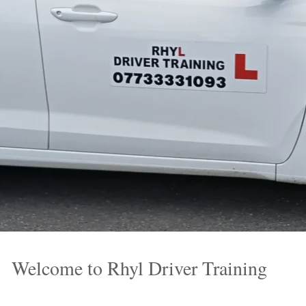
Welcome to Rhyl Driver Training