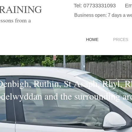
RAINING
Tel:
07733331093
Em
Business open: 7 days a w
essons from a
HOME
PRICES
Denbigh, Ruthin, St Asaph, Rhyl, 
delwyddan and the surrounding ar