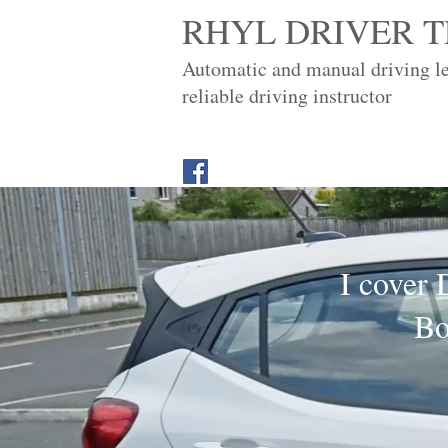
RHYL DRIVER T
Automatic and manual driving l
reliable driving instructor
I cover 
Bo