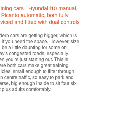
aining cars - Hyundai i10 manual,
 Picanto automatic, both fully
viced and fitted with dual controls
ern cars are getting bigger, which is
e if you need the space. However, size
 be a little daunting for some on
ay's congested roads, especially
n you're just starting out. This is
re both cars make great training
icles, small enough to filter through
n centre traffic, so easy to park and
erse, big enough inside to sit four six
t plus adults comfortably.