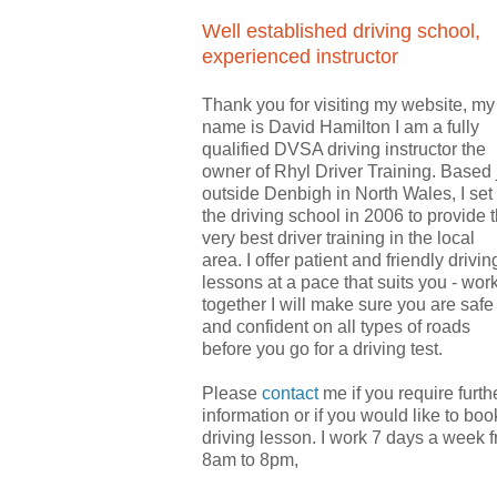
Well established driving school,
experienced instructor
Thank you for visiting my website, my
name is David Hamilton I am a fully
qualified DVSA driving instructor the
owner of Rhyl Driver Training. Based 
outside Denbigh in North Wales, I set
the driving school in 2006 to provide 
very best driver training in the local
area.
I offer patient and friendly drivin
lessons at a pace that suits you - wor
together I will make sure you are safe
and confident on all types of roads
before you go for a driving test.
Please
contact
me if you require furth
information or if you would like to boo
driving lesson. I
work 7 days a week 
8am to 8pm
,